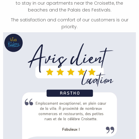
to stay in our apartments near the Croisette, the
beaches and the Palais des Festivals.
The satisfaction and comfort of our customers is our
priority.