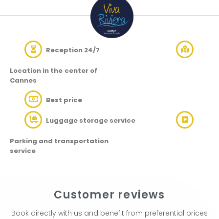
Reception 24/7
Location in the
center of
Cannes
Best price
Luggage storage service
Parking and transportation
service
Customer reviews
Book directly with us and benefit from preferential prices