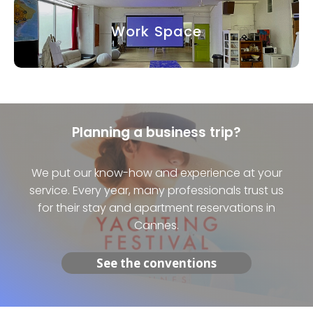
Work Space
Planning a business trip?
We put our know-how and experience at your
service. Every year, many professionals trust us
for their stay and apartment reservations in
Cannes.
See the conventions