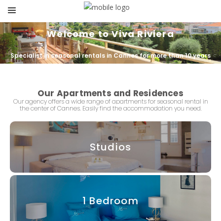
Welcome to Viva Riviera
Specialist in seasonal rentals in Cannes for more than 10 years
Our Apartments and Residences
Our agency offers a wide range of apartments for seasonal rental in
the center of
Cannes.
Easily find
the accommodation
you need.
Studios
1 Bedroom