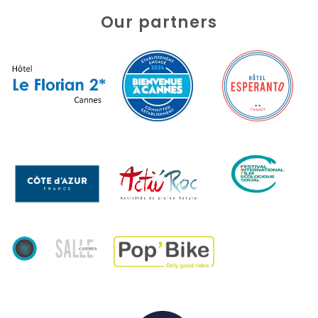
Our partners