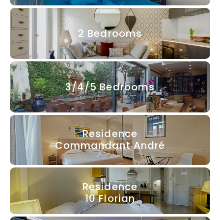
2 Bedrooms
3/4/5 Bedrooms
Residence
Commandant André
Residence
10 Florian