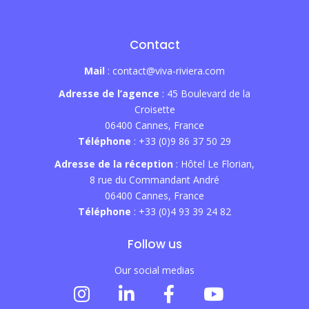
Contact
Mail
: contact@viva-riviera.com
Adresse de l’agence
: 45 Boulevard de la
Croisette
06400 Cannes, France
Téléphone
: +33 (0)9 86 37 50 29
Adresse de la réception
: Hôtel Le Florian,
8 rue du Commandant André
06400 Cannes, France
Téléphone
: +33 (0)4 93 39 24 82
Follow us
Our social medias